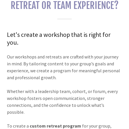
RETREAT OR TEAM EXPERIENCE?
Let's create a workshop that is right for
you.
Our workshops and retreats are crafted with your journey
in mind. By tailoring content to your group’s goals and
experience, we create a program for meaningful personal
and professional growth.
Whether with a leadership team, cohort, or forum, every
workshop fosters open communication, stronger
connections, and the confidence to unlock what’s
possible.
To create a
custom retreat program
for your group,