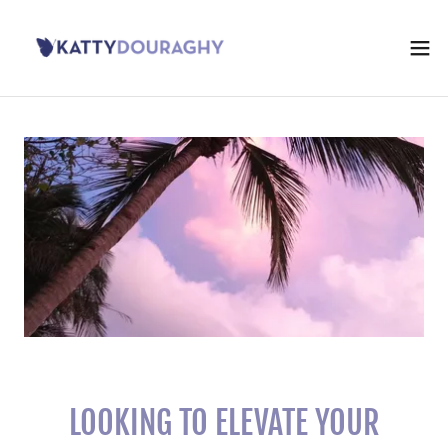
LOOKING TO ELEVATE YOUR