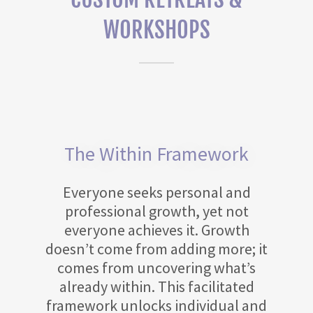
WORKSHOPS
The Within Framework
Everyone seeks personal and
professional growth, yet not
everyone achieves it. Growth
doesn’t come from adding more; it
comes from uncovering what’s
already within. This facilitated
framework unlocks individual and