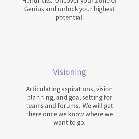
Hendricks. Uncover your Zone of
Genius and unlock your highest
potential.
Visioning
Articulating aspirations, vision
planning, and goal setting for
teams and forums. We will get
there once we know where we
want to go.