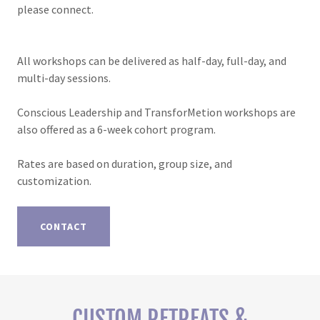
please connect.
All workshops can be delivered as half-day, full-day, and
multi-day sessions.
Conscious Leadership and TransforMetion workshops are
also offered as a 6-week cohort program.
Rates are based on duration, group size, and
customization.
CONTACT
CUSTOM RETREATS &