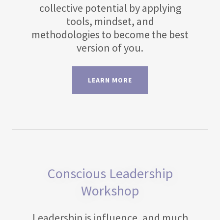
collective potential by applying
tools, mindset, and
methodologies to become the best
version of you.
LEARN MORE
Conscious Leadership
Workshop
Leadership is influence, and much