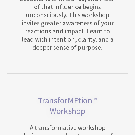
of that influence begins
unconsciously. This workshop
invites greater awareness of your
reactions and impact. Learn to
lead with intention, clarity, and a
deeper sense of purpose.
TransforMEtion™
Workshop
A transformative workshop