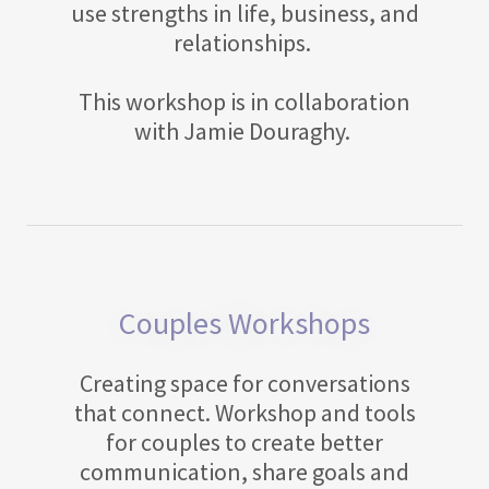
use strengths in life, business, and
relationships.
This workshop is in collaboration
with Jamie Douraghy.
Couples Workshops
Creating space for conversations
that connect. Workshop and tools
for couples to create better
communication, share goals and