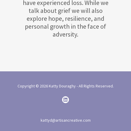
have experienced loss. While we
talk about grief we will also
explore hope, resilience, and
personal growth in the face of
adversity.
Copyright © 2026 Katty Douraghy - All Rights Reserved.
kattyd@artisancreative.com