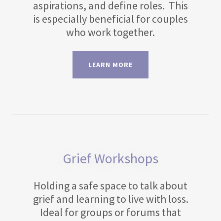
aspirations, and define roles. This
is especially beneficial for couples
who work together.
LEARN MORE
Grief Workshops
Holding a safe space to talk about
grief and learning to live with loss.
Ideal for groups or forums that