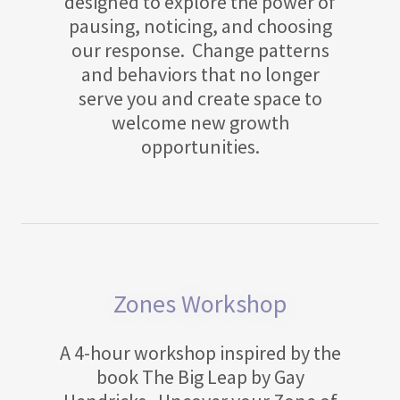
designed to explore the power of
pausing, noticing, and choosing
our response. Change patterns
and behaviors that no longer
serve you and create space to
welcome new growth
opportunities.
Zones Workshop
A 4-hour workshop inspired by the
book The Big Leap by Gay