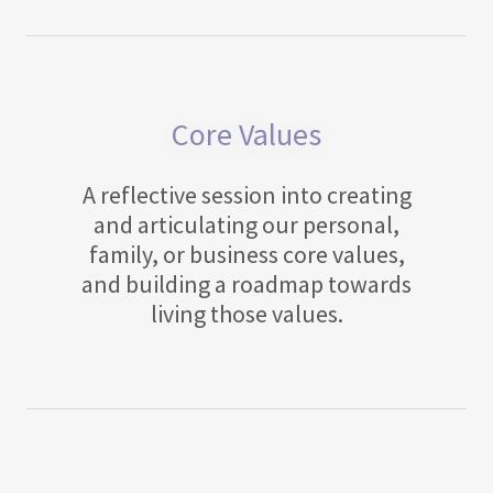
Core Values
A reflective session into creating
and articulating our personal,
family, or business core values,
and building a roadmap towards
living those values.