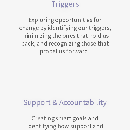
Triggers
Exploring opportunities for
change by identifying our triggers,
minimizing the ones that hold us
back, and recognizing those that
propel us forward.
Support & Accountability
Creating smart goals and
identifying how support and