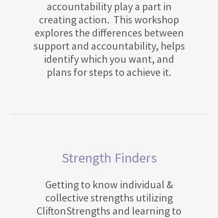
accountability play a part in
creating action. This workshop
explores the differences between
support and accountability, helps
identify which you want, and
plans for steps to achieve it.
Strength Finders
Getting to know individual &
collective strengths utilizing
CliftonStrengths and learning to